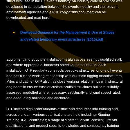
structures used in the UK events industry. An industry code of practice was
developed in consultation between the events industry and the relevant
enforcement agencies and a PDF copy of this document can be
downloaded and read here:
Download
Guidance for the Management & Use of Stages
and related temporary event structures
(2015).pdf
Equipment and Structure installation is always overseen by qualified staff,
and where appropriate, handover sheets are produced for each
installation. OTP regularly constructs bespoke structures for one off events,
and has a close working relationship with our main rigging manufacturers
Milos and Layher. OTP also has close working relationships with structural
engineers to ensure truss or custom scaffold structures built are suitably
assessed; modelled where necessary; structurally and wind speed rated;
and adequately ballasted and anchored.
OTP invests significant amounts of time and resources into training and,
across the team, various qualifications are held including: Rigging
Training; IPAF certificates; a range of different Forklift licenses; First Aid
qualifications; and product-specific knowledge and competency training