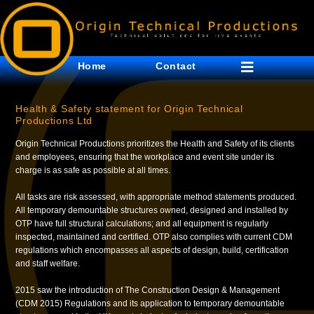
Home
Contact
Health & Safety statement for Origin Technical
Productions Ltd
Origin Technical Productions prioritizes the Health and Safety of its clients
and employees, ensuring that the workplace and event site under its
charge is as safe as possible at all times.
All tasks are risk assessed, with appropriate method statements produced.
All temporary demountable structures owned, designed and installed by
OTP have full structural calculations; and all equipment is regularly
inspected, maintained and certified. OTP also complies with current CDM
regulations which encompasses all aspects of design, build, certification
and staff welfare.
2015 saw the introduction of The Construction Design & Management
(CDM 2015) Regulations and its application to temporary demountable