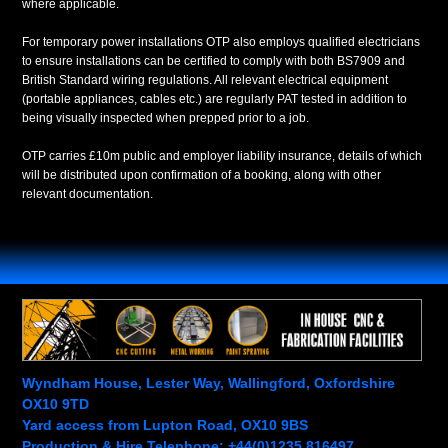
where applicable.
For temporary power installations OTP also employs qualified electricians
to ensure installations can be certified to comply with both BS7909 and
British Standard wiring regulations. All relevant electrical equipment
(portable appliances, cables etc.) are regularly PAT tested in addition to
being visually inspected when prepped prior to a job.
OTP carries £10m public and employer liability insurance, details of which
will be distributed upon confirmation of a booking, along with other
relevant documentation.
Wyndham House, Lester Way, Wallingford, Oxfordshire
OX10 9TD
Yard access from Lupton Road, OX10 9BS
Production & Hire Telephone: +44(0)1235 816497