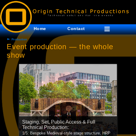
Home
Contact
Production
Event production — the whole
show
Staging, Set, Public Access & Full
Technical Production:
Staging & Technical Production:
1/5: Bespoke Medieval-style stage structure, HRP