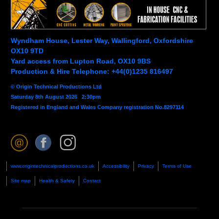
Wyndham House, Lester Way, Wallingford, Oxfordshire
OX10 9TD
Yard access from Lupton Road, OX10 9BS
Production & Hire Telephone: +44(0)1235 816497
© Origin Technical Productions Ltd
Saturday 8th August 2026 2:30pm
Registered in England and Wales Company registration No.8297114
www.origintechnicalproductions.co.uk
Accessibility
Privacy
Terms of Use
Site map
Health & Safety
Contact