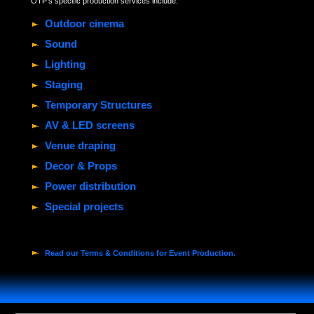
OTP's specific production services include:
Outdoor cinema
Sound
Lighting
Staging
Temporary Structures
AV & LED screens
Venue draping
Decor & Props
Power distribution
Special projects
Read our Terms & Conditions for Event Production.