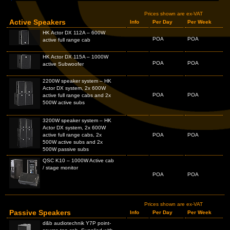
Prices shown are ex-VAT
Active Speakers
Info
Per Day
Per Week
HK Actor DX 112A – 600W
POA
POA
active full range cab
HK Actor DX 115A – 1000W
POA
POA
active Subwoofer
2200W speaker system – HK
Actor DX system, 2x 600W
POA
POA
active full range cabs and 2x
500W active subs
3200W speaker system – HK
Actor DX system, 2x 600W
active full range cabs, 2x
POA
POA
500W active subs and 2x
500W passive subs
QSC K10 – 1000W Active cab
/ stage monitor
POA
POA
Prices shown are ex-VAT
Passive Speakers
Info
Per Day
Per Week
d&b audiotechnik Y7P point-