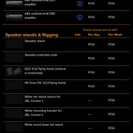
d&b audiotechnik D20
POA
POA
amplifier
d&b audiotechnik D80
POA
POA
amplifier
Prices shown are ex-VAT
Speaker stands & Rigging
Info
Per Day
Per Week
Speaker stand
POA
POA
Speaker extension pole
POA
POA
QSC K10 flying frame (vertical
POA
POA
or horizontal)
HK Actor DX 112A flying frame
POA
POA
White mic stand mount for
—
POA
JBL Control 1
White mounting bracket for
—
POA
JBL Control 1
White round base mic stand
—
POA