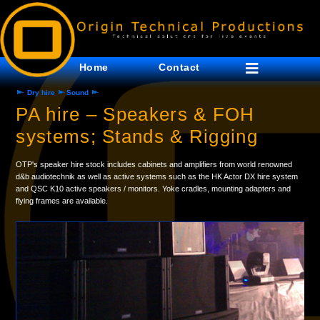
Home
Contact
Dry hire
Sound
PA hire – Speakers & FOH
systems; Stands & Rigging
OTP's speaker hire stock includes cabinets and amplifiers from world renowned
d&b audiotechnik as well as active systems such as the HK Actor DX hire system
and QSC K10 active speakers / monitors. Yoke cradles, mounting adapters and
flying frames are available.