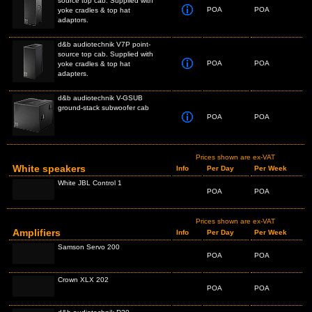
source top cab. Supplied with
POA
POA
yoke cradles & top hat
adaptors.
d&b audiotechnik V7P point-
source top cab. Supplied with
POA
POA
yoke cradles & top hat
adapters.
d&b audiotechnik V-GSUB
ground-stack subwoofer cab
POA
POA
Prices shown are ex-VAT
White speakers
Info
Per Day
Per Week
White JBL Control 1
POA
POA
Prices shown are ex-VAT
Amplifiers
Info
Per Day
Per Week
Samson Servo 200
POA
POA
Crown XLX 202
POA
POA