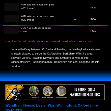
K&M Speaker extension pole
—
POA
(m20 thread)
K&M Wind up extension pole
—
POA
(m20 thread)
QSC K10 outdoor speaker
—
POA
cover
Long-term hire rates and insurance are available on all listings – please ask.
Located halfway between Oxford and Reading, our Wallingford warehouse
is ideally situated to serve the Oxfordshire, Berkshire, Wiltshire area
between Oxford, Reading, Newbury and Swindon; as well as into
Gloucestershire, Buckinghamshire, Hampshire and east along the M4 into
London.
Wyndham House, Lester Way, Wallingford, Oxfordshire
OX10 9TD